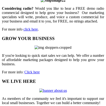
Considering radio?
Would you like to hear a FREE demo radio
commercial designed to help grow your business? Our marketing
specialists will write, produce, and voice a custom commercial for
your business and email it to you, for FREE, no strings attached.
For more info
click here
.
GROW YOUR BUSINESS
If you're looking to quick start sales we can help. We offer a number
of affordable marketing packages designed to help you grow your
business.
For more info:
Click here
WE LIVE HERE
As members of the community we feel it's important to support our
local small businesses. Together we can build a better community!