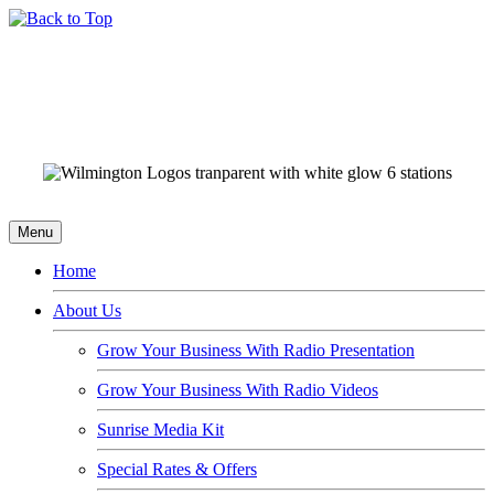
Menu
Home
About Us
Grow Your Business With Radio Presentation
Grow Your Business With Radio Videos
Sunrise Media Kit
Special Rates & Offers