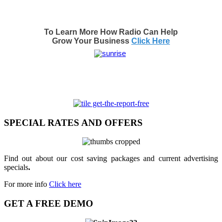
To Learn More How Radio Can Help
Grow Your Business
Click Here
SPECIAL RATES AND OFFERS
Find out about our cost saving packages and current advertising
specials
.
For more info
Click here
GET A FREE DEMO