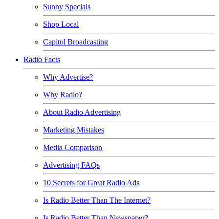
Sunny Specials
Shop Local
Capitol Broadcasting
Radio Facts
Why Advertise?
Why Radio?
About Radio Advertising
Marketing Mistakes
Media Comparison
Advertising FAQs
10 Secrets for Great Radio Ads
Is Radio Better Than The Internet?
Is Radio Better Than Newspaper?