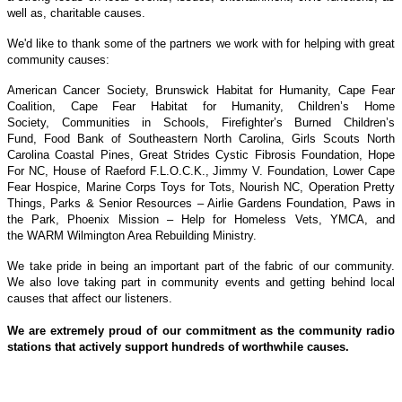
well as, charitable causes.
We'd like to thank some of the partners we work with for helping with great
community causes:
American Cancer Society,
Brunswick Habitat for Humanity,
Cape Fear
Coalition,
Cape Fear Habitat for Humanity,
Children’s Home
Society,
Communities in Schools,
Firefighter’s Burned Children’s
Fund,
Food Bank of Southeastern North Carolina,
Girls Scouts North
Carolina Coastal Pines,
Great Strides Cystic Fibrosis Foundation,
Hope
For NC,
House of Raeford F.L.O.C.K.,
Jimmy V. Foundation,
Lower Cape
Fear Hospice,
Marine Corps Toys for Tots,
Nourish NC,
Operation Pretty
Things,
Parks & Senior Resources – Airlie Gardens Foundation,
Paws in
the Park,
Phoenix Mission – Help for Homeless Vets,
YMCA, and
the
WARM Wilmington Area Rebuilding Ministry.
We take pride in being an important part of the fabric of our community.
We also love taking part in community events and getting behind local
causes that affect our listeners.
We are extremely proud of our commitment as the community radio
stations that actively support hundreds of worthwhile causes.