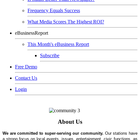
Frequency Equals Success
What Media Scores The Highest ROI?
eBusinessReport
This Month's eBusiness Report
Subscribe
Free Demo
Contact Us
Login
About Us
We are committed to super-serving our community.
Our stations have
a strong focus on local events, issues, entertainment, civic functions, as