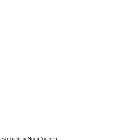
test experts in North America.