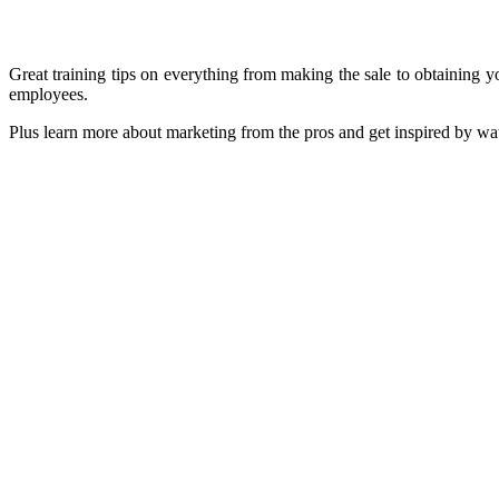
Great training tips on everything from making the sale to obtaining y
employees.
Plus learn more about marketing from the pros and g
SPECIAL RATES AND OFFERS