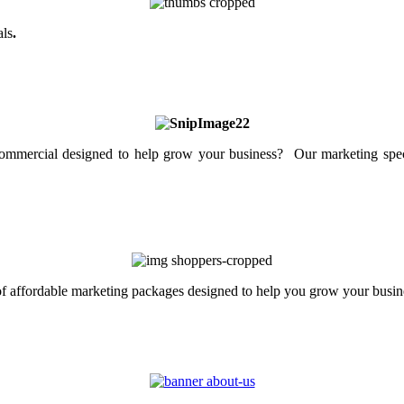
als
.
mercial designed to help grow your business? Our marketing specia
 of affordable marketing packages designed to help you grow your busin