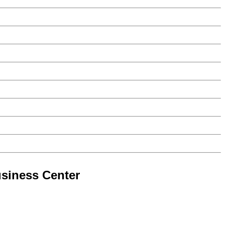
siness Center