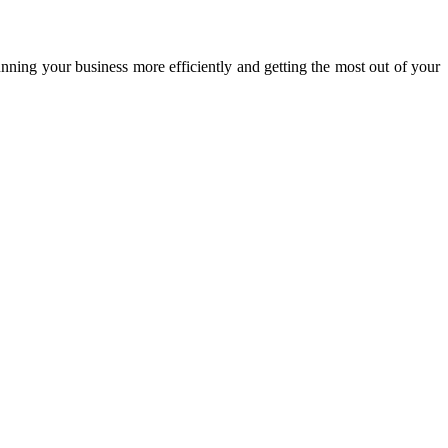
unning your business more efficiently and getting the most out of your
 speakers in the business world.