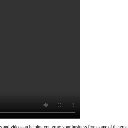
les and videos on helping you grow your business from some of the grea