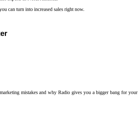
you can turn into increased sales right now.
er
y marketing mistakes and why Radio gives you a bigger bang for your