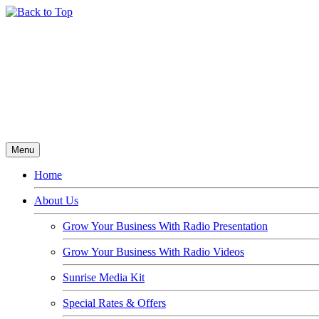
Menu
Home
About Us
Grow Your Business With Radio Presentation
Grow Your Business With Radio Videos
Sunrise Media Kit
Special Rates & Offers