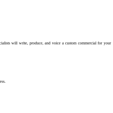
lists will write, produce, and voice a custom commercial for your
ess.