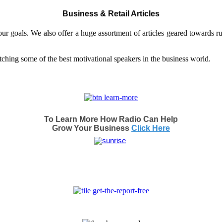
Business & Retail Articles
our goals. We also offer a huge assortment of articles geared towards r
et inspired by watching some of the best motivational
To Learn More How Radio Can Help
Grow Your Business
Click Here