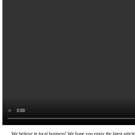
We believe in local business! We hope you enjoy the latest artic