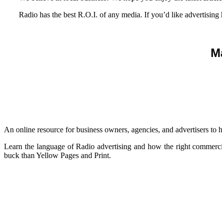
Radio has the best R.O.I. of any media. If you’d like advertising
M
An online resource for business owners, agencies, and advertisers to 
Learn the language of Radio advertising and how the right commerci
buck than Yellow Pages and Print.