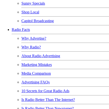
Sunny Specials
Shop Local
Capitol Broadcasting
Radio Facts
Why Advertise?
Why Radio?
About Radio Advertising
Marketing Mistakes
Media Comparison
Advertising FAQs
10 Secrets for Great Radio Ads
Is Radio Better Than The Internet?
Is Radio Better Than Newspaper?