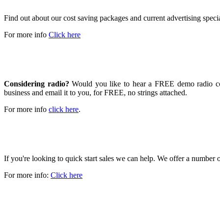
Find out about our cost saving packages and current advertising speci
For more info
Click here
GET A FREE DEMO
Considering radio?
Would you like to hear a FREE demo radio com
business and email it to you, for FREE, no strings attached.
For more info
click here
.
GROW YOUR BUSINESS
If you're looking to quick start sales we can help. We offer a number
For more info:
Click here
WE LIVE HERE