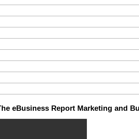
he eBusiness Report Marketing and Bu