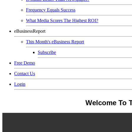
Frequency Equals Success
What Media Scores The Highest ROI?
eBusinessReport
This Month's eBusiness Report
Subscribe
Free Demo
Contact Us
Login
Welcome To T