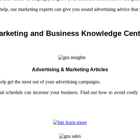
 help, our marketing experts can give you sound advertising advice that 
arketing and Business Knowledge Cent
Advertising & Marketing Articles
help get the most out of your advertising campaigns.
al schedule can increase your business. Find out how to avoid costl